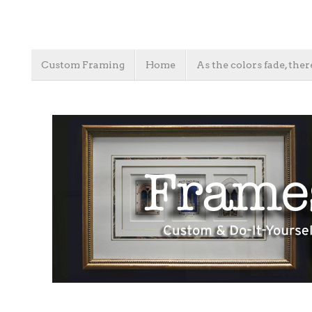
Custom Framing
Home
As the colors fade, ther